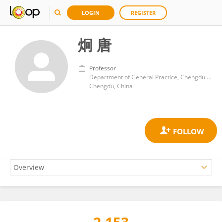
LOGIN
REGISTER
炯 唐
Professor
Department of General Practice, Chengdu Seventh People's Hospital
Chengdu, China