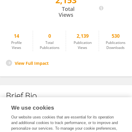
2,153
炯 唐
Total
Views
14
0
2,139
530
Profile
Total
Publication
Publications
Views
Publications
Views
Downloads
View Full Impact
Brief Bio
We use cookies
No content to display.
Our website uses cookies that are essential for its operation
and additional cookies to track performance, or to improve and
personalize our services. To manage your cookie preferences,