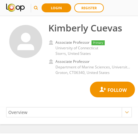
LOGIN
REGISTER
Kimberly Cuevas
Associate Professor
Primary
University of Connecticut
Storrs, United States
Associate Professor
Department of Marine Sciences, University of Connecticut
Groton, CT06340, United States