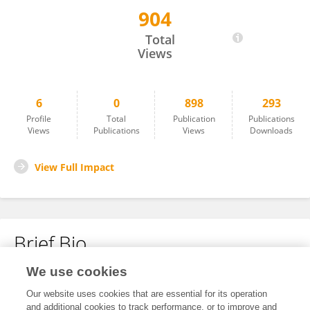
904
Kimberly Cuevas
Total
Views
6
0
898
293
Profile
Total
Publication
Publications
Views
Publications
Views
Downloads
View Full Impact
Brief Bio
We use cookies
No content to display.
Our website uses cookies that are essential for its operation
and additional cookies to track performance, or to improve and