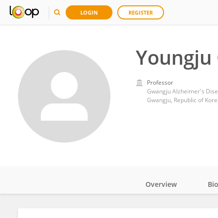
LOGIN
REGISTER
Youngju 
Professor
Gwangju Alzheimer's Dise
Gwangju, Republic of Kore
Overview
Bi
Impact