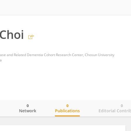
Choi
ase and Related Dementia Cohort Research Center, Chosun University
a
0
0
0
o
Network
Publications
Editorial Contri