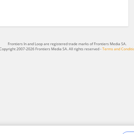
Frontiers In and Loop are registered trade marks of Frontiers Media SA.
Copyright 2007-2026 Frontiers Media SA. All rights reserved -
Terms and Conditi