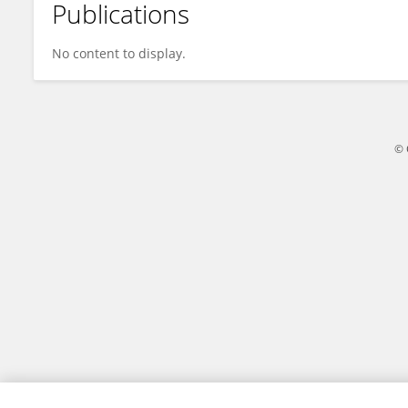
Publications
Youngju Choi
No content to display.
© 