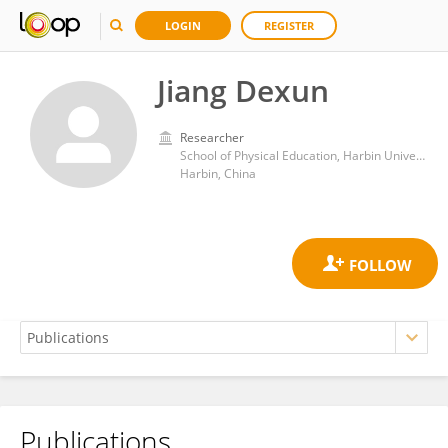
LOGIN
REGISTER
Jiang Dexun
Researcher
School of Physical Education, Harbin University
Harbin, China
Publications