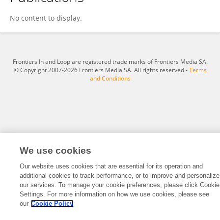
Jiang Dexun
No content to display.
Frontiers In and Loop are registered trade marks of Frontiers Media SA.
© Copyright 2007-2026 Frontiers Media SA. All rights reserved -
Terms
and Conditions
We use cookies
Our website uses cookies that are essential for its operation and
additional cookies to track performance, or to improve and personalize
our services. To manage your cookie preferences, please click Cookie
Settings. For more information on how we use cookies, please see
our
Cookie Policy