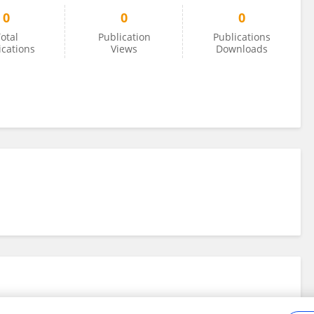
0
0
0
otal
Publication
Publications
ications
Views
Downloads