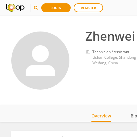
LOGIN
REGISTER
Zhenwei
Technician / Assistant
Lishan College, Shandong
Weifang, China
Overview
Bi
Impact