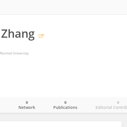
 Zhang
 Normal University
0
0
0
o
Network
Publications
Editorial Contri