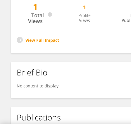
1
1
Zhenwei Zhang
Total
Profile
T
Views
Views
Publ
View Full Impact
Brief Bio
No content to display.
Publications
No content to display.