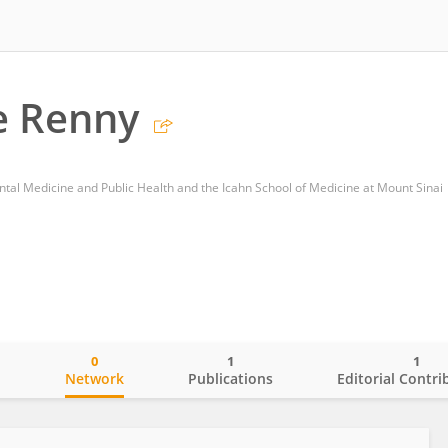
e Renny
al Medicine and Public Health and the Icahn School of Medicine at Mount Sinai
0
1
1
o
Network
Publications
Editorial Contri