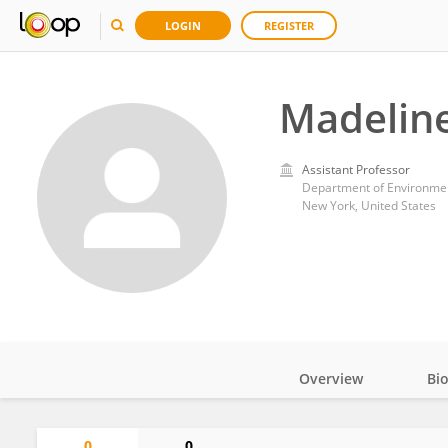
LOGIN
REGISTER
Madelin
Assistant Professor
Department of Environment
New York, United States
Overview
Bi
Impact
0
0