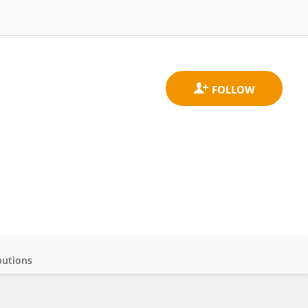
butions