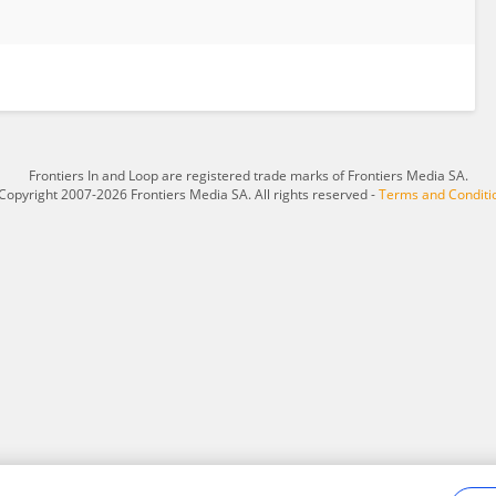
Frontiers In and Loop are registered trade marks of Frontiers Media SA.
Copyright 2007-2026 Frontiers Media SA. All rights reserved -
Terms and Conditi