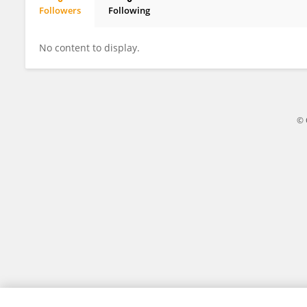
Followers
Following
Madeline Renny
No content to display.
© 