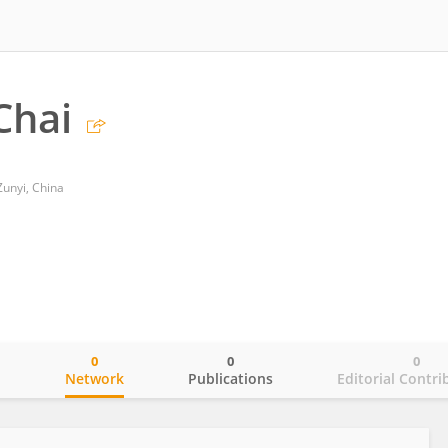
Chai
Zunyi, China
0
0
0
o
Network
Publications
Editorial Contri