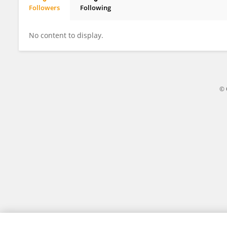
Followers
Following
Hongyu Chai
No content to display.
© 