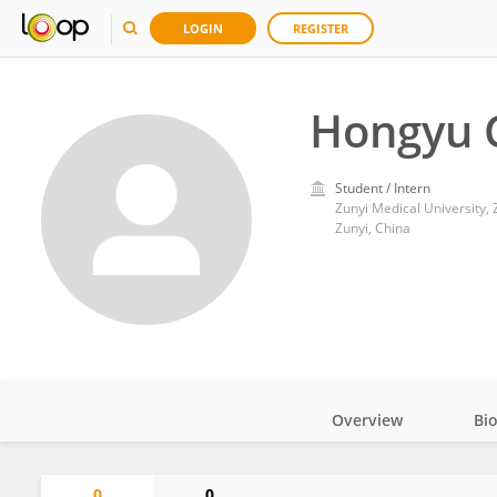
LOGIN
REGISTER
Hongyu 
Student / Intern
Zunyi Medical University, 
Zunyi, China
Overview
Bi
Impact
0
0