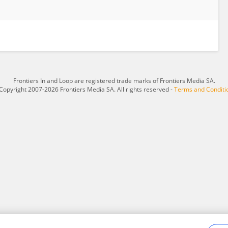
Frontiers In and Loop are registered trade marks of Frontiers Media SA.
Copyright 2007-2026 Frontiers Media SA. All rights reserved -
Terms and Conditi