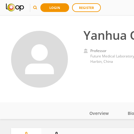
LOGIN
REGISTER
Yanhua 
Professor
Future Medical Laboratory,
Harbin, China
Overview
Bi
Impact
0
0