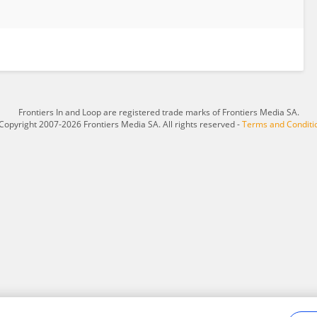
Frontiers In and Loop are registered trade marks of Frontiers Media SA.
Copyright 2007-2026 Frontiers Media SA. All rights reserved -
Terms and Conditi