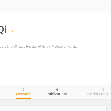
Qi
 the 2nd Affiliated Hospital of Harbin Medical University
0
0
0
o
Network
Publications
Editorial Contri