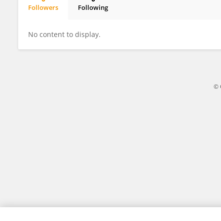
Followers
Following
Yanhua Qi
No content to display.
© 