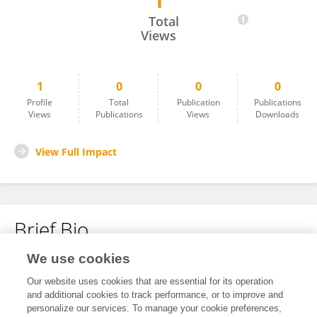
1
Wulan Mayasari
Total
Views
1
0
0
0
Profile
Total
Publication
Publications
Views
Publications
Views
Downloads
View Full Impact
Brief Bio
We use cookies
No content to display.
Our website uses cookies that are essential for its operation
and additional cookies to track performance, or to improve and
personalize our services. To manage your cookie preferences,