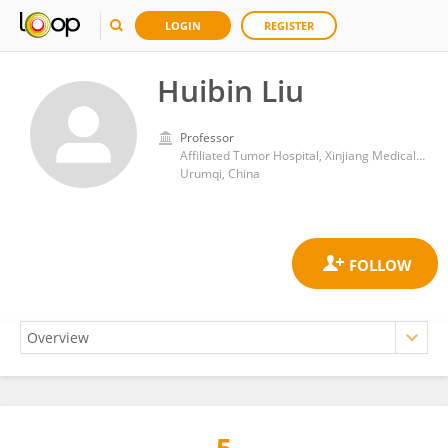
LOGIN
REGISTER
Huibin Liu
Professor
Affiliated Tumor Hospital, Xinjiang Medical University
Urumqi, China