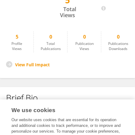
5
Huibin Liu
Total
Views
5
0
0
0
Profile
Total
Publication
Publications
Views
Publications
Views
Downloads
View Full Impact
Brief Bio
We use cookies
No content to display.
Our website uses cookies that are essential for its operation
and additional cookies to track performance, or to improve and
personalize our services. To manage your cookie preferences,