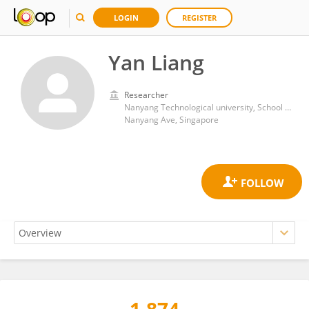
LOGIN
REGISTER
Yan Liang
Researcher
Nanyang Technological university, School of public administration
Nanyang Ave, Singapore