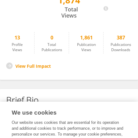
1,874
Yan Liang
Total
Views
13
0
1,861
387
Profile
Total
Publication
Publications
Views
Publications
Views
Downloads
View Full Impact
Brief Bio
We use cookies
No content to display.
Our website uses cookies that are essential for its operation
and additional cookies to track performance, or to improve and
personalize our services. To manage your cookie preferences,