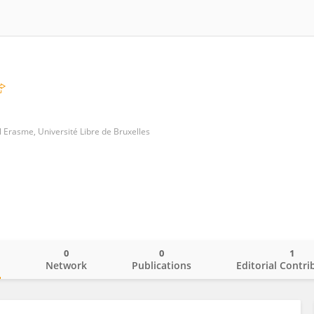
l Erasme, Université Libre de Bruxelles
0
0
1
o
Network
Publications
Editorial Contri