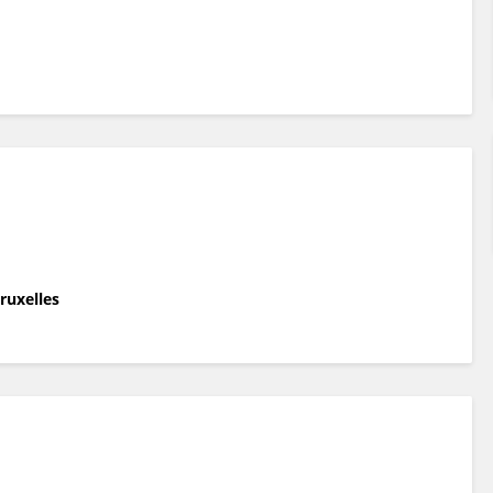
ruxelles