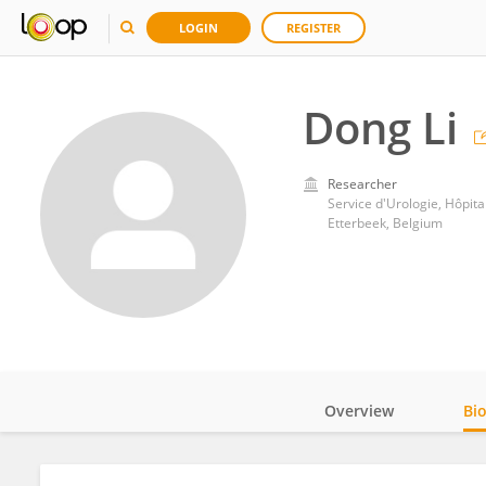
LOGIN
REGISTER
Dong Li
Researcher
Service d'Urologie, Hôpita
Etterbeek, Belgium
Overview
Bi
Impact