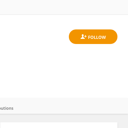
butions