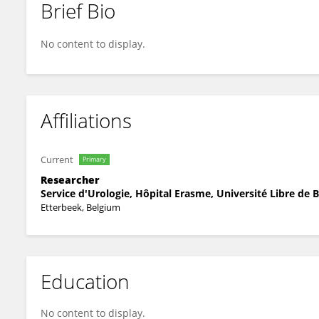
Brief Bio
Dong Li
No content to display.
Affiliations
Current
Primary
Researcher
Service d'Urologie, Hôpital Erasme, Université Libre de B
Etterbeek, Belgium
Education
No content to display.