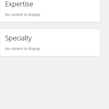
Expertise
No content to display.
Specialty
No content to display.