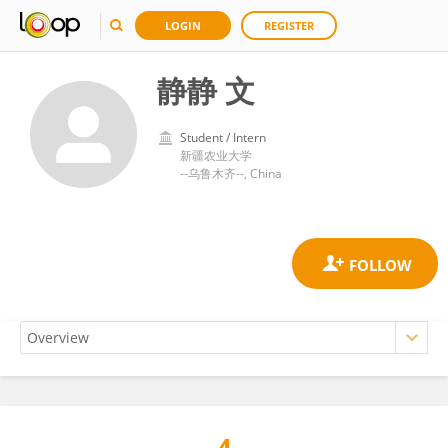
LOGIN
REGISTER
静静 文
Student / Intern
新疆农业大学
--乌鲁木齐--, China