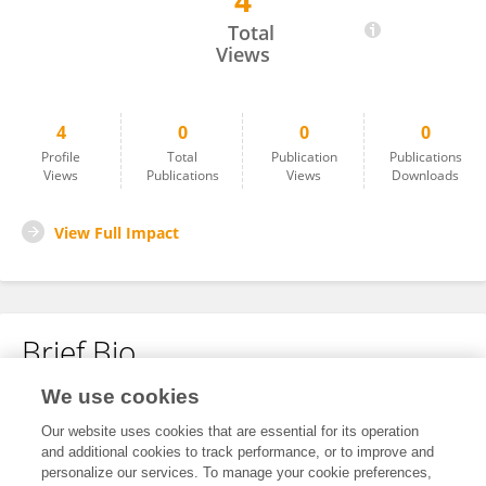
4
静静 文
Total
Views
4
0
0
0
Profile
Total
Publication
Publications
Views
Publications
Views
Downloads
View Full Impact
Brief Bio
We use cookies
No content to display.
Our website uses cookies that are essential for its operation
and additional cookies to track performance, or to improve and
personalize our services. To manage your cookie preferences,