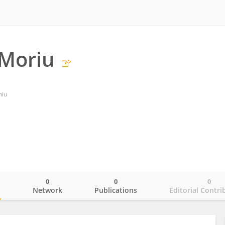
 Moriu
hiu
0
0
0
o
Network
Publications
Editorial Contri