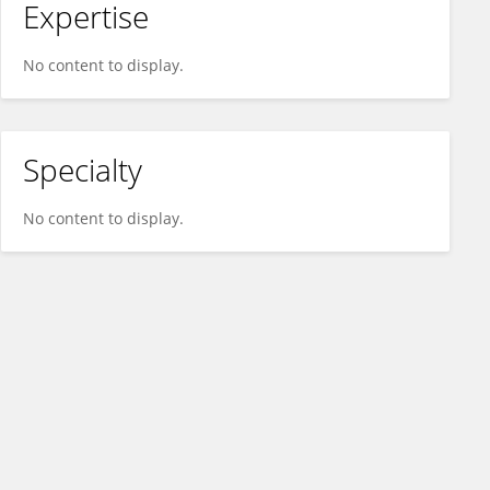
Expertise
No content to display.
Specialty
No content to display.