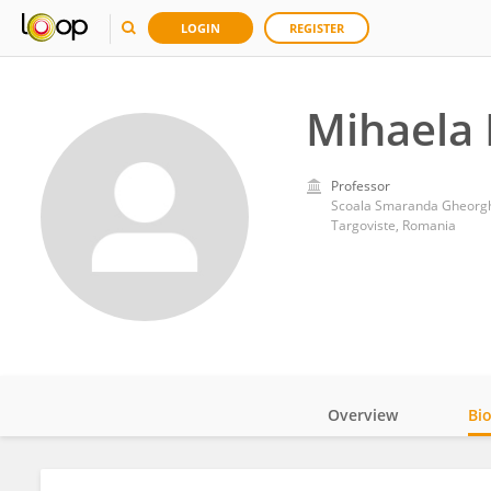
LOGIN
REGISTER
Mihaela
Professor
Scoala Smaranda Gheorg
Targoviste, Romania
Overview
Bi
Impact