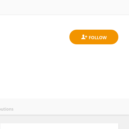
butions