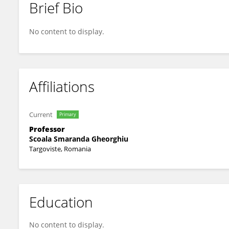
Brief Bio
Mihaela Moriu
No content to display.
Affiliations
Current
Primary
Professor
Scoala Smaranda Gheorghiu
Targoviste, Romania
Education
No content to display.