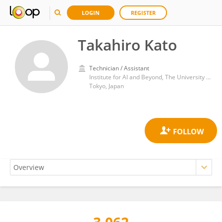
LOGIN
REGISTER
Takahiro Kato
Technician / Assistant
Institute for AI and Beyond, The University of Tokyo
Tokyo, Japan