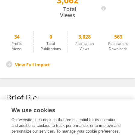
3,062
Takahiro Kato
Total
Views
34
0
3,028
563
Profile
Total
Publication
Publications
Views
Publications
Views
Downloads
View Full Impact
Brief Bio
We use cookies
No content to display.
Our website uses cookies that are essential for its operation
and additional cookies to track performance, or to improve and
personalize our services. To manage your cookie preferences,