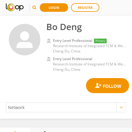
LOGIN
REGISTER
Bo Deng
Entry Level Professional
Primary
Research Institute of Integrated TCM & Western Medicine, Chengdu University of Traditional Chinese Medicine, Chengdu, China
Cheng Du, China
Entry Level Professional
Research Institute of Integrated TCM & Western Medicine, Chengdu University of Traditional Chinese Medicine, Chengdu, China
Cheng Du, China