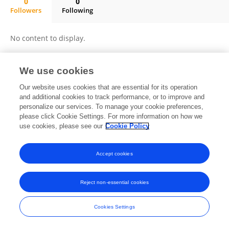
0
0
Followers
Following
Bo Deng
No content to display.
We use cookies
Frontiers In and Loop are registered trade marks of Frontiers Media SA.
Our website uses cookies that are essential for its operation
© Copyright 2007-2026 Frontiers Media SA. All rights reserved -
Terms
and additional cookies to track performance, or to improve and
and Conditions
personalize our services. To manage your cookie preferences,
please click Cookie Settings. For more information on how we
use cookies, please see our
Cookie Policy
Accept cookies
Reject non-essential cookies
Cookies Settings