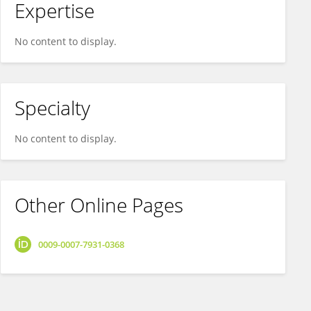
Expertise
No content to display.
Specialty
No content to display.
Other Online Pages
0009-0007-7931-0368