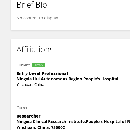
Brief Bio
Jingjing Wang
No content to display.
Affiliations
Current
Primary
Entry Level Professional
Ningxia Hui Autonomous Region People's Hospital
Yinchuan, China
Current
Researcher
Ningxia Clinical Research Institute,People's Hospital o
Yinchuan, China, 750002