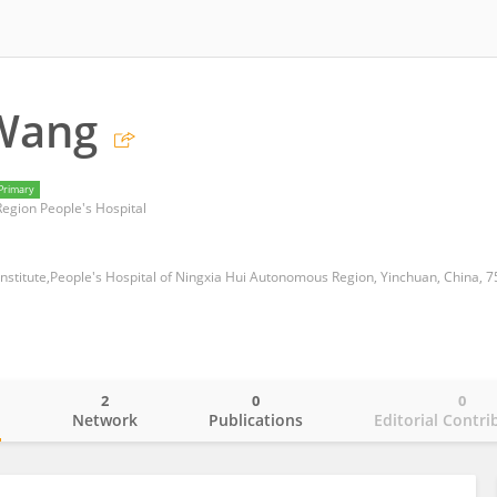
 Wang
Primary
egion People's Hospital
 Institute,People's Hospital of Ningxia Hui Autonomous Region, Yinchuan, China, 
2
0
0
o
Network
Publications
Editorial Contri