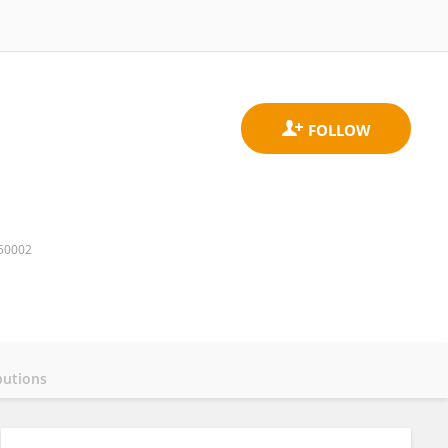
750002
butions