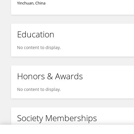
Yinchuan, China
Education
No content to display.
Honors & Awards
No content to display.
Society Memberships
No content to display.