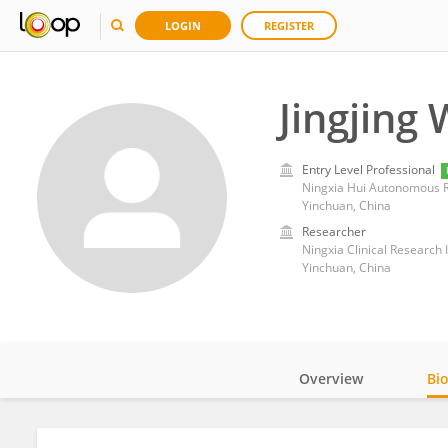
LOGIN
REGISTER
Jingjing
Entry Level Professional
Ningxia Hui Autonomous R
Yinchuan, China
Researcher
Ningxia Clinical Research
Yinchuan, China
Overview
Bi
Impact