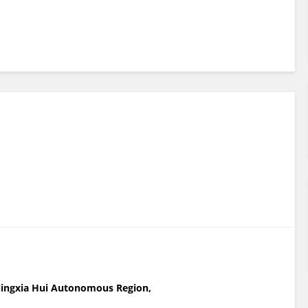
f Ningxia Hui Autonomous Region,