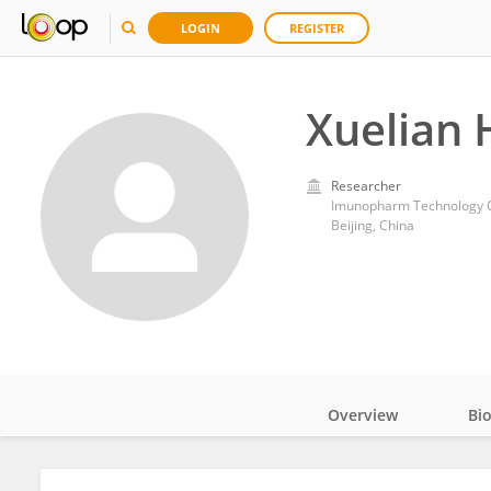
LOGIN
REGISTER
Xuelian 
Researcher
Imunopharm Technology C
Beijing, China
Overview
Bi
Impact