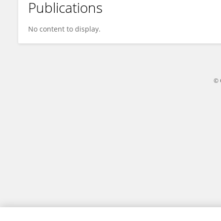
Publications
Xuelian Hu
No content to display.
© 