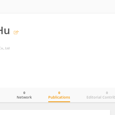
Hu
o., Ltd
0
0
0
o
Network
Publications
Editorial Contri