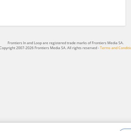
Frontiers In and Loop are registered trade marks of Frontiers Media SA.
Copyright 2007-2026 Frontiers Media SA. All rights reserved -
Terms and Conditi