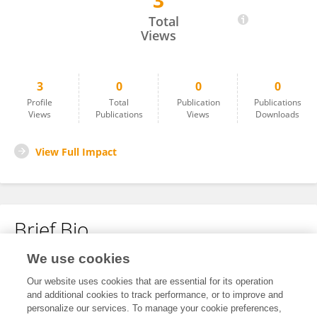
3
Yuxin Dong
Total
Views
3
0
0
0
Profile
Total
Publication
Publications
Views
Publications
Views
Downloads
View Full Impact
Brief Bio
We use cookies
No content to display.
Our website uses cookies that are essential for its operation
and additional cookies to track performance, or to improve and
personalize our services. To manage your cookie preferences,