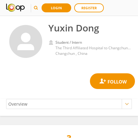
LOGIN
REGISTER
Yuxin Dong
Student / Intern
The Third Afﬁliated Hospital to Changchun University of Chinese Medicine
Changchun , China