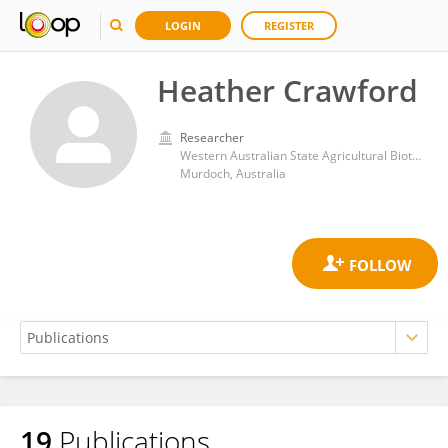
LOGIN
REGISTER
Heather Crawford
Researcher
Western Australian State Agricultural Biotechnology Centre, Murdoch University
Murdoch, Australia
19
Publications