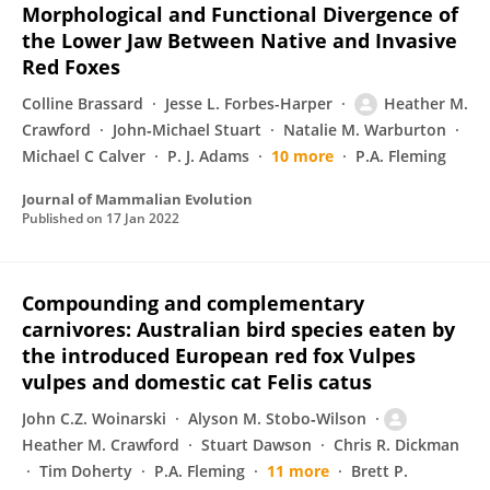
Morphological and Functional Divergence of
the Lower Jaw Between Native and Invasive
Red Foxes
Colline Brassard
Jesse L. Forbes-Harper
Heather M.
Crawford
John‐Michael Stuart
Natalie M. Warburton
Michael C Calver
P. J. Adams
10 more
P.A. Fleming
Journal of Mammalian Evolution
Published on
17 Jan 2022
Compounding and complementary
carnivores: Australian bird species eaten by
the introduced European red fox Vulpes
vulpes and domestic cat Felis catus
John C.Z. Woinarski
Alyson M. Stobo‐Wilson
Heather M. Crawford
Stuart Dawson
Chris R. Dickman
Tim Doherty
P.A. Fleming
11 more
Brett P.