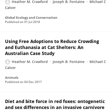
Heather M. Crawford
Joseph B. Fontaine
Michael C
Calver
Global Ecology and Conservation
Published on
01 Jul 2018
Using Free Adoptions to Reduce Crowding
and Euthanasia at Cat Shelters: An
Australian Case Study
Heather M. Crawford
Joseph B. Fontaine
Michael C
Calver
Animals
Published on
04 Dec 2017
Diet and bite force in red foxes: ontogenetic
and sex differences in an invasive carnivore