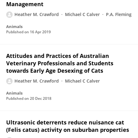
Management
Heather M. Crawford
Michael C Calver
P.A. Fleming
Animals
Published on
16 Apr 2019
Attitudes and Practices of Australian
Veterinary Professionals and Students
towards Early Age Desexing of Cats
Heather M. Crawford
Michael C Calver
Animals
Published on
20 Dec 2018
Ultrasonic deterrents reduce nuisance cat
(Felis catus) activity on suburban properties