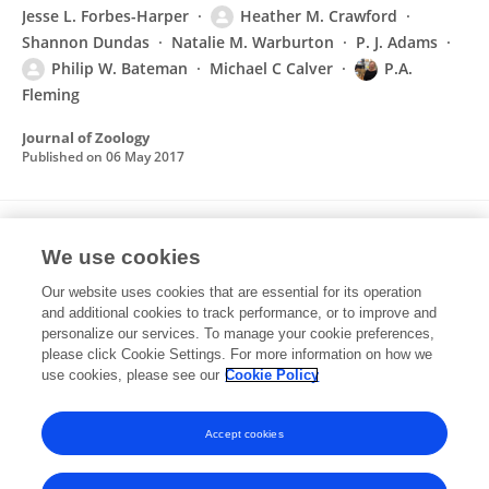
Jesse L. Forbes-Harper
Heather M. Crawford
Shannon Dundas
Natalie M. Warburton
P. J. Adams
Philip W. Bateman
Michael C Calver
P.A.
Fleming
Journal of Zoology
Published on
06 May 2017
How to catch red foxes red handed:
We use cookies
identifying predation of freshwater turtles
and nests
Our website uses cookies that are essential for its operation
and additional cookies to track performance, or to improve and
Stuart J. Dawson
Heather M. Crawford
Robert M.
personalize our services. To manage your cookie preferences,
Huston
please click Cookie Settings. For more information on how we
P. J. Adams
P.A. Fleming
use cookies, please see our
Cookie Policy
Wildlife Research
Published on
12 Dec 2016
Accept cookies