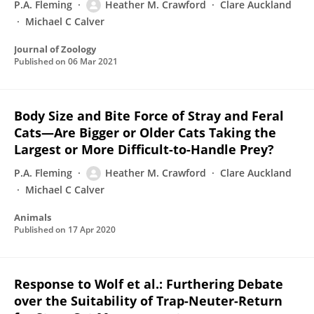
P.A. Fleming
Heather M. Crawford
Clare Auckland
Michael C Calver
Journal of Zoology
Published on
06 Mar 2021
Body Size and Bite Force of Stray and Feral
Cats—Are Bigger or Older Cats Taking the
Largest or More Difficult-to-Handle Prey?
P.A. Fleming
Heather M. Crawford
Clare Auckland
Michael C Calver
Animals
Published on
17 Apr 2020
Response to Wolf et al.: Furthering Debate
over the Suitability of Trap-Neuter-Return