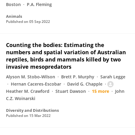
Boston
P.A. Fleming
Animals
Published on
05 Sep 2022
Counting the bodies: Estimating the
numbers and spatial variation of Australian
reptiles, birds and mammals killed by two
invasive mesopredators
Alyson M. Stobo‐Wilson
Brett P. Murphy
Sarah Legge
Hernan Caceres-Escobar
David G. Chapple
Heather M. Crawford
Stuart Dawson
15 more
John
C.Z. Woinarski
Diversity and Distributions
Published on
15 Mar 2022