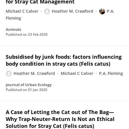
for Stray Cat Management
Michael C Calver
Heather M. Crawford
P.A.
Fleming
Animals
Published on
23 Feb 2020
Subsidised by junk foods: factors influencing
body condition in stray cats (Felis catus)
Heather M. Crawford
Michael C Calver
P.A. Fleming
Journal of Urban Ecology
Published on
01 Jan 2020
A Case of Letting the Cat out of The Bag—
Why Trap-Neuter-Return Is Not an Ethical
Solution for Stray Cat (Felis catus)