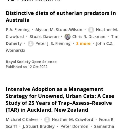
Heather Crawford
Distinctive diets of eutherian predators in
Australia
P.A. Fleming
Alyson M. Stobo‐Wilson
Heather M.
Crawford
Stuart Dawson
Chris R. Dickman
Tim
Doherty
Peter J. S. Fleming
3 more
John C.Z.
Woinarski
Royal Society Open Science
Published on
12 Oct 2022
Intensive Adoption as a Management
Strategy for Unowned, Urban Cats: A Case
Study of 25 Years of Trap–Assess–Resolve
(TAR) in Auckland, New Zealand
Michael C Calver
Heather M. Crawford
Fiona R.
Scarff
J. Stuart Bradley
Peter Dormon
Samantha