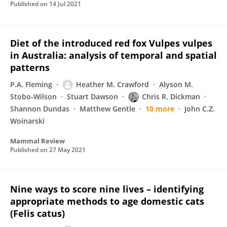
Published on
14 Jul 2021
Diet of the introduced red fox Vulpes vulpes
in Australia: analysis of temporal and spatial
patterns
P.A. Fleming
Heather M. Crawford
Alyson M.
Stobo‐Wilson
Stuart Dawson
Chris R. Dickman
Shannon Dundas
Matthew Gentle
10 more
John C.Z.
Woinarski
Mammal Review
Published on
27 May 2021
Nine ways to score nine lives – identifying
appropriate methods to age domestic cats
(Felis catus)