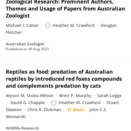
Zoological Research: Prominent Authors,
Themes and Usage of Papers from Australian
Zoologist
Michael C Calver
Heather M. Crawford
Douglas
Fletcher
Australian Zoologist
Published on
09 Aug 2021
Reptiles as food: predation of Australian
reptiles by introduced red foxes compounds
and complements predation by cats
Alyson M. Stobo‐Wilson
Brett P. Murphy
Sarah Legge
David G. Chapple
Heather M. Crawford
Stuart
Dawson
Chris R. Dickman
11 more
John C.Z.
Woinarski
Wildlife Research