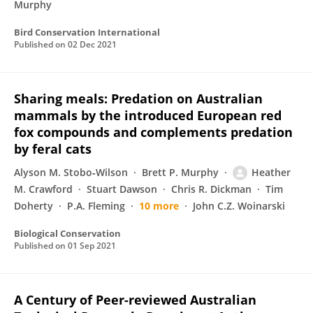
Murphy
Bird Conservation International
Published on
02 Dec 2021
Sharing meals: Predation on Australian
mammals by the introduced European red
fox compounds and complements predation
by feral cats
Alyson M. Stobo‐Wilson
Brett P. Murphy
Heather
M. Crawford
Stuart Dawson
Chris R. Dickman
Tim
Doherty
P.A. Fleming
10 more
John C.Z. Woinarski
Biological Conservation
Published on
01 Sep 2021
A Century of Peer-reviewed Australian