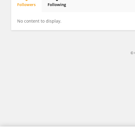
Followers
Following
Gajendra Raghuwanshi
No content to display.
© 