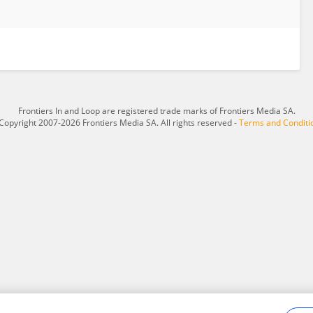
Frontiers In and Loop are registered trade marks of Frontiers Media SA.
Copyright 2007-2026 Frontiers Media SA. All rights reserved -
Terms and Conditi