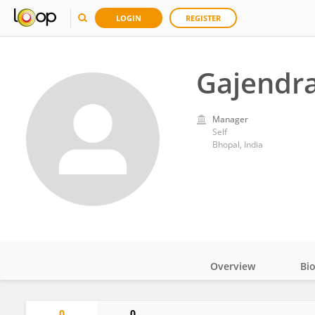
LOGIN
REGISTER
Gajendr
Manager
Self
Bhopal, India
Overview
Bi
Impact
0
0