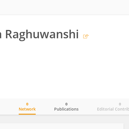
a Raghuwanshi
0
0
0
o
Network
Publications
Editorial Contri