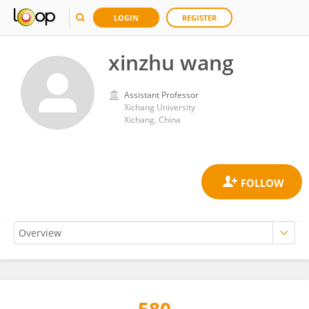
LOGIN
REGISTER
xinzhu wang
Assistant Professor
Xichang University
Xichang, China