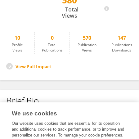
580
xinzhu wang
Total
Views
10
0
570
147
Profile
Total
Publication
Publications
Views
Publications
Views
Downloads
View Full Impact
Brief Bio
We use cookies
No content to display.
Our website uses cookies that are essential for its operation
and additional cookies to track performance, or to improve and
personalize our services. To manage your cookie preferences,