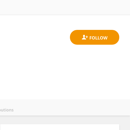
butions