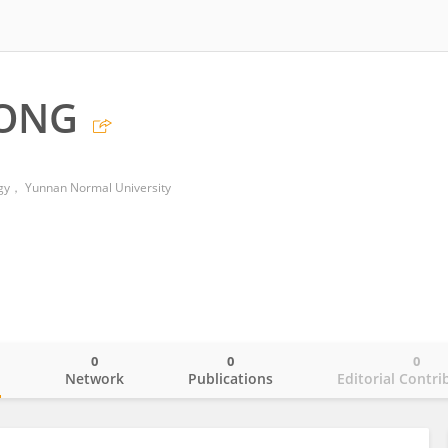
KONG
ogy， Yunnan Normal University
0
0
0
o
Network
Publications
Editorial Contri