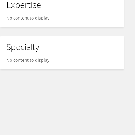
Expertise
No content to display.
Specialty
No content to display.