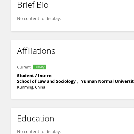
Brief Bio
Lingfu KONG
No content to display.
Affiliations
Current
Primary
Student / Intern
School of Law and Sociology， Yunnan Normal Universit
Kunming, China
Education
No content to display.