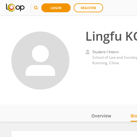
LOGIN
REGISTER
Lingfu 
Student / Intern
School of Law and Sociol
Kunming, China
Overview
Bi
Impact