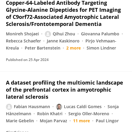
Copper-64-Labeled Antibody Targeting
Glycine-Alanine Dipeptides for PET Imaging
of C9orf72‑Associated Amyotrophic Lateral
Sclerosis/Frontotemporal Dementia
Monireh Shojaei
Qihui Zhou
Giovanna Palumbo
Rebecca Schaefer
Janne Kaskinoro
Pirjo Vehmaan-
Kreula
Peter Bartenstein
2 more
Simon Lindner
Published on
25 Apr 2024
A dataset profiling the multiomic landscape
of the prefrontal cortex in amyotrophic
lateral sclerosis
Fabian Hausmann
Lucas Caldi Gomes
Sonja
Hänzelmann
Robin Khatri
Sergio Oller-Moreno
Marie Gebelin
Mojan Parvaz
11 more
Paul Lingor