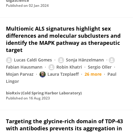
GigaScience
Published on
02 Jan 2024
Multiomic ALS signatures highlight sex
differences and molecular subclusters and
identify the MAPK pathway as therapeutic
target
Lucas Caldi Gomes
Sonja Hänzelmann
Fabian Hausmann
Robin Khatri
Sergio Oller
Mojan Parvaz
Laura Tzeplaeff
26 more
Paul
Lingor
bioRxiv (Cold Spring Harbor Laboratory)
Published on
16 Aug 2023
Targeting the glycine-rich domain of TDP-43
with antibodies prevents its aggregation in