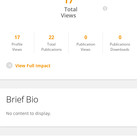
17
Qihui Zhou
Total
Views
17
22
0
0
Profile
Total
Publication
Publications
Views
Publications
Views
Downloads
View Full Impact
Brief Bio
No content to display.