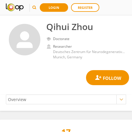
LOGIN
REGISTER
Qihui Zhou
Doctorate
Researcher
Deutsches Zentrum für Neurodegenerative Erkrankungen
Munich, Germany