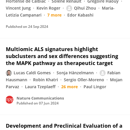
Hortense de Calbiac
Solène Renault
Gregoire Haouy
Vincent Jung
Kevin Roger
Qihui Zhou
Maria-
Letizia Campanari
7 more
Edor Kabashi
Published on
24 Sep 2024
Multiomic ALS signatures highlight
subclusters and sex differences suggesting
the MAPK pathway as therapeutic target
Lucas Caldi Gomes
Sonja Hänzelmann
Fabian
Hausmann
Robin Khatri
Sergio Oller-Moreno
Mojan
Parvaz
Laura Tzeplaeff
26 more
Paul Lingor
Nature Communications
Published on
07 Jun 2024
Development and Preclinical Evaluation of a