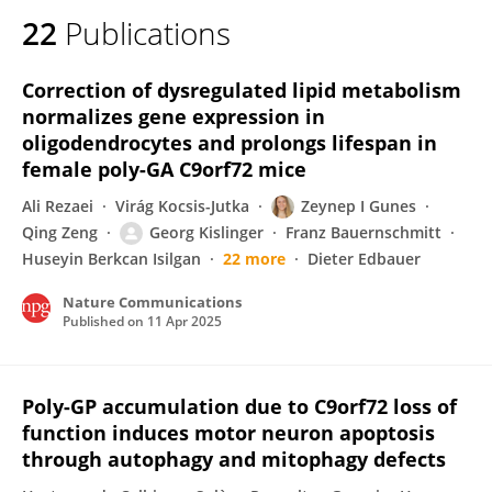
22
Publications
Correction of dysregulated lipid metabolism
normalizes gene expression in
oligodendrocytes and prolongs lifespan in
female poly-GA C9orf72 mice
Ali Rezaei
Virág Kocsis-Jutka
Zeynep I Gunes
Qing Zeng
Georg Kislinger
Franz Bauernschmitt
Huseyin Berkcan Isilgan
22 more
Dieter Edbauer
Nature Communications
Published on
11 Apr 2025
Poly-GP accumulation due to C9orf72 loss of
function induces motor neuron apoptosis
through autophagy and mitophagy defects