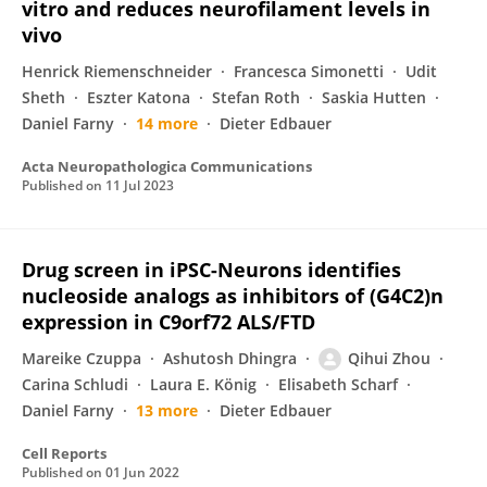
vitro and reduces neurofilament levels in
vivo
Henrick Riemenschneider
Francesca Simonetti
Udit
Sheth
Eszter Katona
Stefan Roth
Saskia Hutten
Daniel Farny
14 more
Dieter Edbauer
Acta Neuropathologica Communications
Published on
11 Jul 2023
Drug screen in iPSC-Neurons identifies
nucleoside analogs as inhibitors of (G4C2)n
expression in C9orf72 ALS/FTD
Mareike Czuppa
Ashutosh Dhingra
Qihui Zhou
Carina Schludi
Laura E. König
Elisabeth Scharf
Daniel Farny
13 more
Dieter Edbauer
Cell Reports
Published on
01 Jun 2022