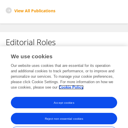
View All Publications
Editorial Roles
Review Editor for
We use cookies
Multiple Sclerosis and Neuroimmunology
Our website uses cookies that are essential for its operation
and additional cookies to track performance, or to improve and
Frontiers in
Neurology
personalize our services. To manage your cookie preferences,
Open for submissions
please click Cookie Settings. For more information on how we
use cookies, please see our
Cookie Policy
Frontiers in
Immunology
Open for submissions
Accept cookies
Reject non-essential cookies
Frontiers In and Loop are registered trade marks of Frontiers Media SA.