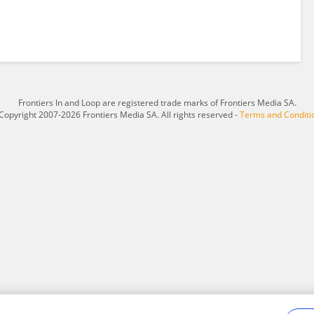
Frontiers In and Loop are registered trade marks of Frontiers Media SA.
Copyright 2007-2026 Frontiers Media SA. All rights reserved -
Terms and Conditi