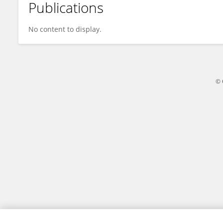
Publications
Huaiyu Lu
No content to display.
© 