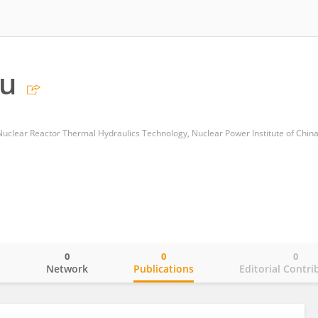
Lu
clear Reactor Thermal Hydraulics Technology, Nuclear Power Institute of Chin
0
0
0
o
Network
Publications
Editorial Contri