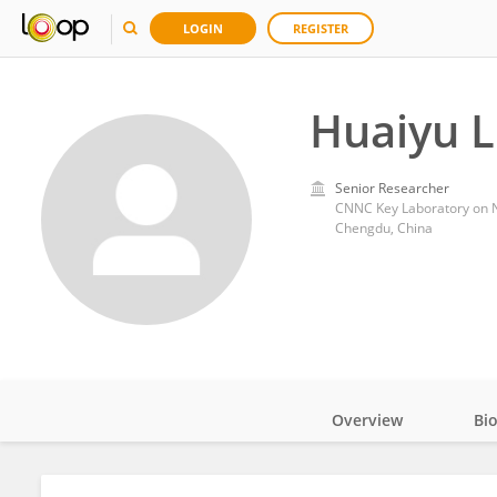
LOGIN
REGISTER
Huaiyu 
Senior Researcher
CNNC Key Laboratory on Nu
Chengdu, China
Overview
Bi
Impact