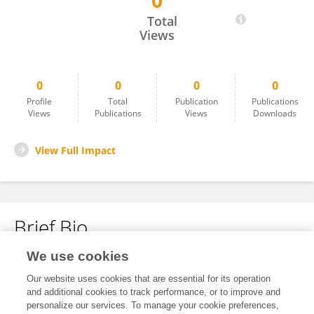
0
Shuang Gao
Total
Views
0
0
0
0
Profile
Total
Publication
Publications
Views
Publications
Views
Downloads
View Full Impact
Brief Bio
We use cookies
No content to display.
Our website uses cookies that are essential for its operation
and additional cookies to track performance, or to improve and
personalize our services. To manage your cookie preferences,