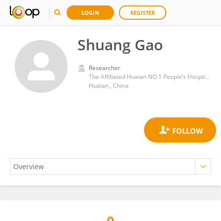
LOGIN
REGISTER
Shuang Gao
Researcher
The Affiliated Huaian NO.1 People’s Hospital of Nanjing Medical University
Huaian , China