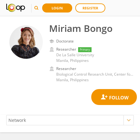
LOGIN
REGISTER
Miriam Bongo
Doctorate
Researcher
Primary
De La Salle University
Manila, Philippines
Researcher
Biological Control Research Unit, Center for Natural Sciences and Environmental Research, De La Salle University
Manila, Philippines