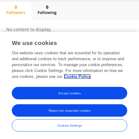
0
0
Followers
Following
Miriam Bongo
No content to display.
We use cookies
Our website uses cookies that are essential for its operation
Frontiers In and Loop are registered trade marks of Frontiers Media SA.
and additional cookies to track performance, or to improve and
© Copyright 2007-2026 Frontiers Media SA. All rights reserved -
Terms
personalize our services. To manage your cookie preferences,
and Conditions
please click Cookie Settings. For more information on how we
use cookies, please see our
Cookie Policy
Accept cookies
Reject non-essential cookies
Cookies Settings