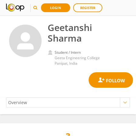
LOGIN
REGISTER
Geetanshi
Sharma
Student / Intern
Geeta Engineering College
Panipat, India