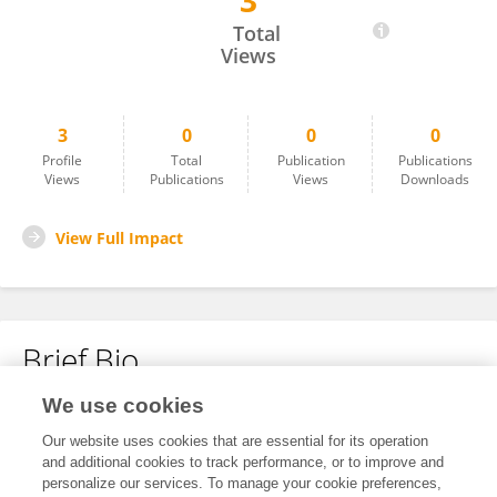
3
Geetanshi Sharma
Total
Views
3
0
0
0
Profile
Total
Publication
Publications
Views
Publications
Views
Downloads
View Full Impact
Brief Bio
We use cookies
No content to display.
Our website uses cookies that are essential for its operation
and additional cookies to track performance, or to improve and
personalize our services. To manage your cookie preferences,