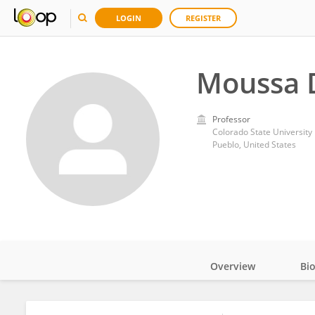
LOGIN
REGISTER
Moussa 
Professor
Colorado State University
Pueblo, United States
Overview
Bi
Impact