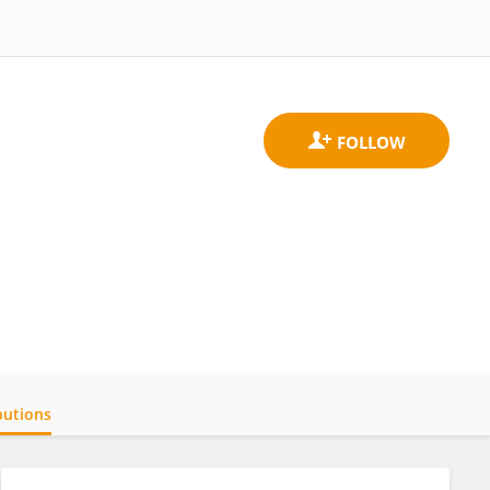
butions