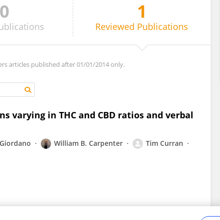
0
1
ublications
Reviewed
Publications
ers articles published after 01/01/2014 only.
ins varying in THC and CBD ratios and verbal
 Giordano
William B. Carpenter
Tim Curran