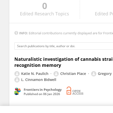
0
Moussa Diawara
Edited
Research Topics
Edited
P
INFO:
Editorial contributions currently displayed are for Fronti
Naturalistic investigation of cannabis stra
recognition memory
Katie N. Paulich
Christian Place
Gregory
L. Cinnamon Bidwell
Frontiers in Psychology
Published on
06 Jan 2026