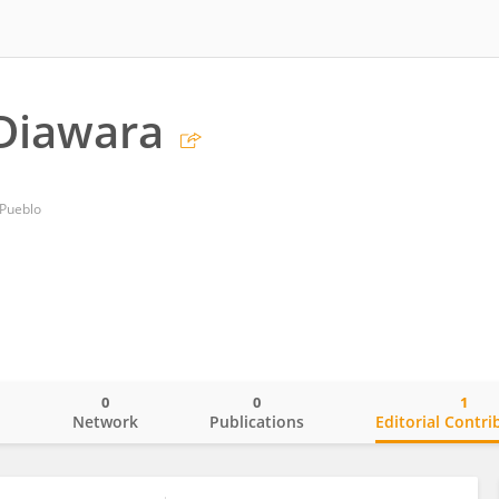
Diawara
 Pueblo
0
0
1
o
Network
Publications
Editorial Contri