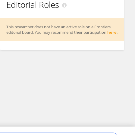
Editorial Roles
This researcher does not have an active role on a Frontiers
editorial board. You may recommend their participation
here
.