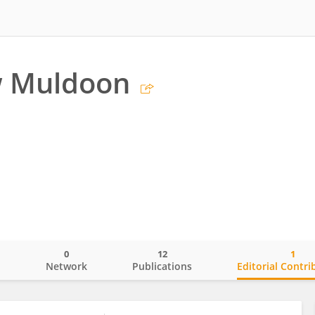
 Muldoon
0
12
1
o
Network
Publications
Editorial Contri