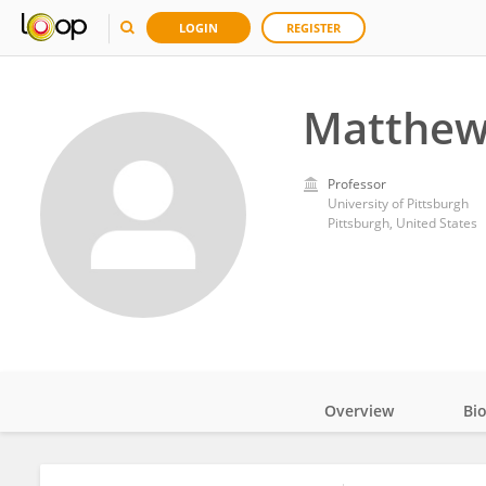
LOGIN
REGISTER
Matthew
Professor
University of Pittsburgh
Pittsburgh, United States
Overview
Bi
Impact