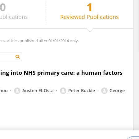
0
1
ublications
Reviewed
Publications
ers articles published after 01/01/2014 only.
ing into NHS primary care: a human factors
Zhou
Austen El-Osta
Peter Buckle
George