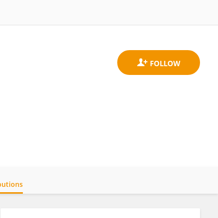
butions