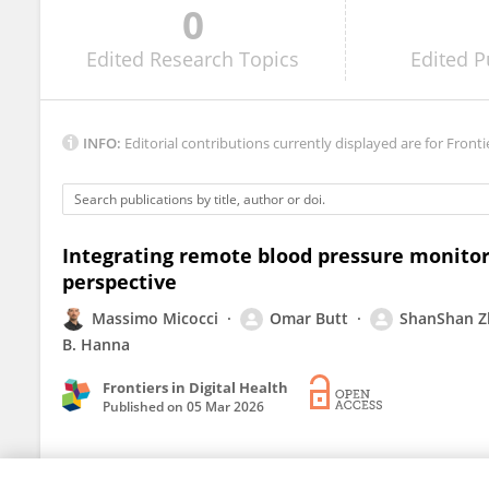
0
Matthew Muldoon
Edited
Research Topics
Edited
P
INFO:
Editorial contributions currently displayed are for Fronti
Integrating remote blood pressure monitor
perspective
Massimo Micocci
Omar Butt
ShanShan 
B. Hanna
Frontiers in Digital Health
Published on
05 Mar 2026