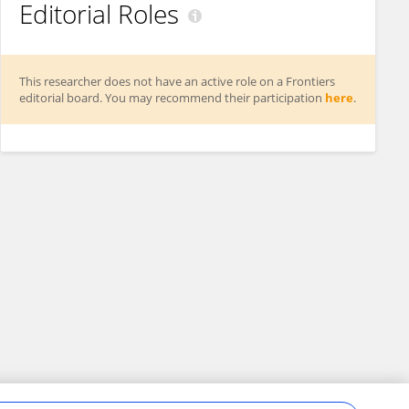
Editorial Roles
This researcher does not have an active role on a Frontiers
editorial board. You may recommend their participation
here
.