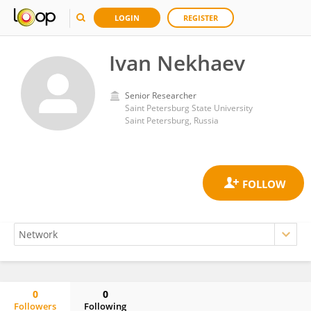
LOGIN
REGISTER
Ivan Nekhaev
Senior Researcher
Saint Petersburg State University
Saint Petersburg, Russia
0
0
Followers
Following