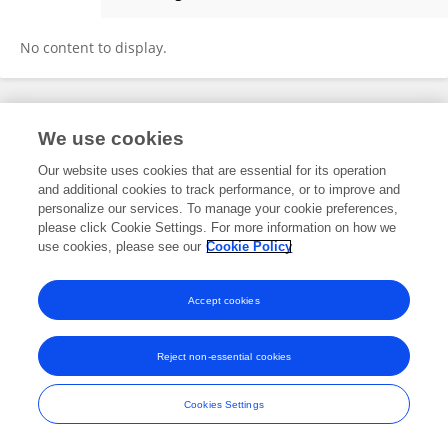
Ivan Nekhaev
No content to display.
Frontiers In and Loop are registered trade marks of Frontiers Media SA.
We use cookies
© Copyright 2007-2026 Frontiers Media SA. All rights reserved -
Terms
and Conditions
Our website uses cookies that are essential for its operation
and additional cookies to track performance, or to improve and
personalize our services. To manage your cookie preferences,
please click Cookie Settings. For more information on how we
use cookies, please see our
Cookie Policy
Accept cookies
Reject non-essential cookies
Cookies Settings