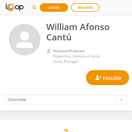
LOGIN
REGISTER
William Afonso
Cantú
Assistant Professor
Polytechnic Institute of Leiria
Leiria, Portugal