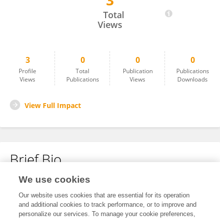
3
William Cantú
Total
Views
3
0
0
0
Profile
Total
Publication
Publications
Views
Publications
Views
Downloads
View Full Impact
Brief Bio
We use cookies
No content to display.
Our website uses cookies that are essential for its operation
and additional cookies to track performance, or to improve and
personalize our services. To manage your cookie preferences,