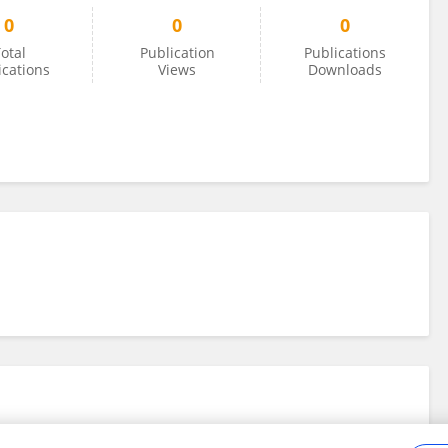
0
0
0
otal
Publication
Publications
ications
Views
Downloads