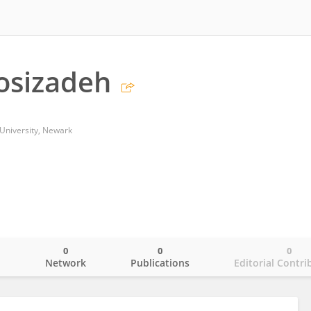
osizadeh
University, Newark
0
0
0
o
Network
Publications
Editorial Contri