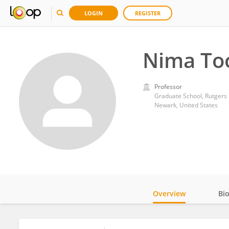
LOGIN
REGISTER
Nima To
Professor
Graduate School, Rutgers 
Newark, United States
Overview
Bi
Impact