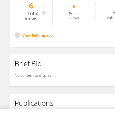
6
6
Nima Toosizadeh
Total
Profile
T
Views
Views
Publ
View Full Impact
Brief Bio
No content to display.
Publications
No content to display.