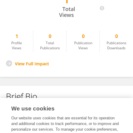
1
Jing-Yi Chen Chen
Total
Views
1
0
0
0
Profile
Total
Publication
Publications
Views
Publications
Views
Downloads
View Full Impact
Brief Bio
We use cookies
No content to display.
Our website uses cookies that are essential for its operation
and additional cookies to track performance, or to improve and
personalize our services. To manage your cookie preferences,