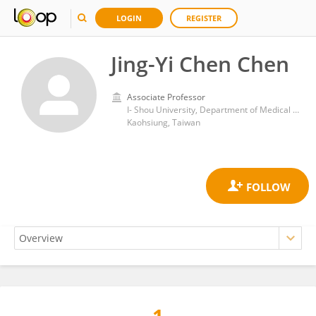
LOGIN
REGISTER
Jing-Yi Chen Chen
Associate Professor
I- Shou University, Department of Medical Laboratory Science
Kaohsiung, Taiwan