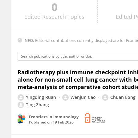
0
Yiwei Qin
Edited
Research Topics
Edited
P
INFO:
Editorial contributions currently displayed are for Fronti
Radiotherapy plus immune checkpoint inhi
alone for non-small cell lung cancer with 
meta-analysis of comparative cohort studi
Yingding Ruan
Wenjun Cao
Chuan Long
Ting Zhang
Frontiers in Immunology
Published on
19 Feb 2026