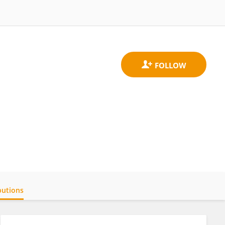
butions