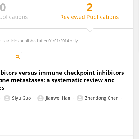
0
2
ublications
Reviewed
Publications
ers articles published after 01/01/2014 only.
bitors versus immune checkpoint inhibitors
bone metastases: a systematic review and
es
Siyu Guo
Jianwei Han
Zhendong Chen