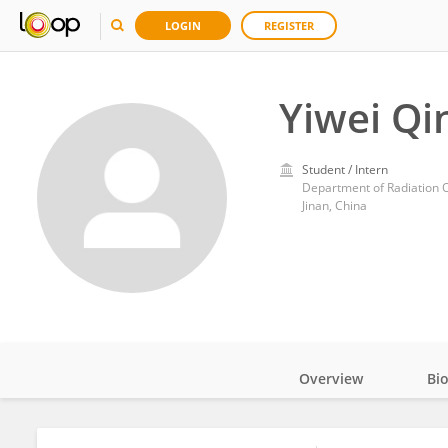
LOGIN
REGISTER
Yiwei Qi
Student / Intern
Department of Radiation 
Jinan, China
Overview
Bi
Impact