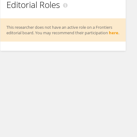
Editorial Roles
This researcher does not have an active role on a Frontiers
editorial board. You may recommend their participation
here
.