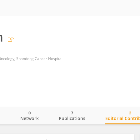
n
Oncology, Shandong Cancer Hospital
0
7
2
o
Network
Publications
Editorial Contri