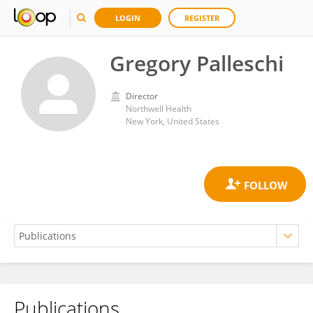
LOGIN
REGISTER
Gregory Palleschi
Director
Northwell Health
New York, United States
Publications