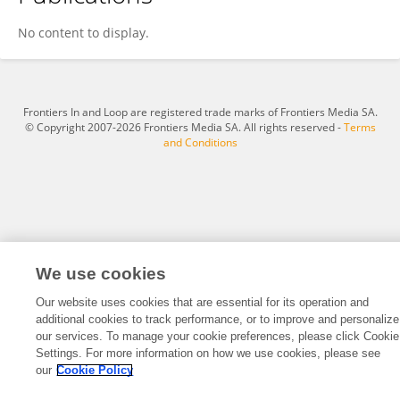
Gregory Palleschi
No content to display.
Frontiers In and Loop are registered trade marks of Frontiers Media SA.
© Copyright 2007-2026 Frontiers Media SA. All rights reserved -
Terms
and Conditions
We use cookies
Our website uses cookies that are essential for its operation and
additional cookies to track performance, or to improve and personalize
our services. To manage your cookie preferences, please click Cookie
Settings. For more information on how we use cookies, please see
our
Cookie Policy