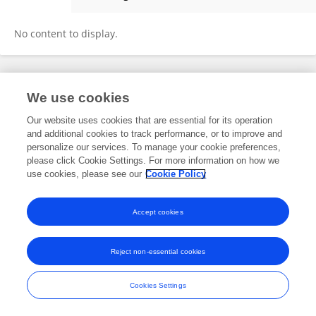
Dr. SURJA GHORUI
No content to display.
Frontiers In and Loop are registered trade marks of Frontiers Media SA.
We use cookies
© Copyright 2007-2026 Frontiers Media SA. All rights reserved -
Terms
and Conditions
Our website uses cookies that are essential for its operation
and additional cookies to track performance, or to improve and
personalize our services. To manage your cookie preferences,
please click Cookie Settings. For more information on how we
use cookies, please see our
Cookie Policy
Accept cookies
Reject non-essential cookies
Cookies Settings