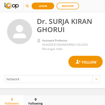
LOGIN
REGISTER
Dr. SURJA KIRAN
GHORUI
Assistant Professor
VAAGDEVI ENGINEERING COLLEGE
Warangal, India
0
0
Followers
Following