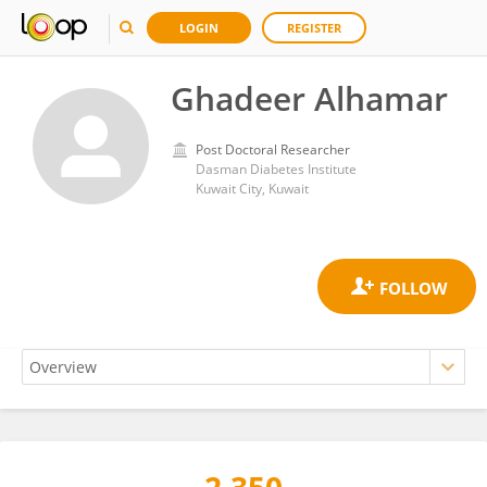
LOGIN
REGISTER
Ghadeer Alhamar
Post Doctoral Researcher
Dasman Diabetes Institute
Kuwait City, Kuwait