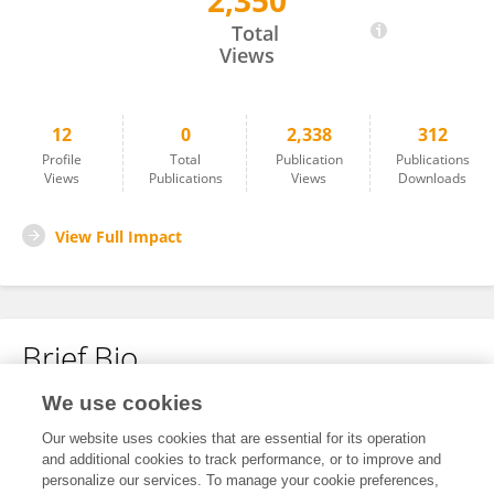
2,350
Ghadeer Alhamar
Total
Views
12
0
2,338
312
Profile
Total
Publication
Publications
Views
Publications
Views
Downloads
View Full Impact
Brief Bio
We use cookies
No content to display.
Our website uses cookies that are essential for its operation
and additional cookies to track performance, or to improve and
personalize our services. To manage your cookie preferences,