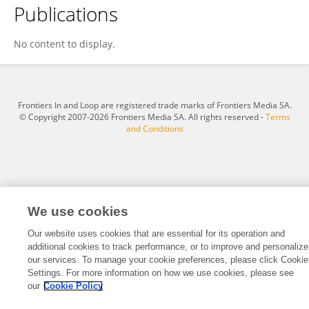
Publications
Jiaxing Xu
No content to display.
Frontiers In and Loop are registered trade marks of Frontiers Media SA.
© Copyright 2007-2026 Frontiers Media SA. All rights reserved -
Terms
and Conditions
We use cookies
Our website uses cookies that are essential for its operation and
additional cookies to track performance, or to improve and personalize
our services. To manage your cookie preferences, please click Cookie
Settings. For more information on how we use cookies, please see
our
Cookie Policy