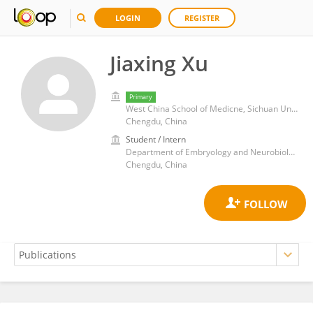
LOGIN
REGISTER
Jiaxing Xu
Primary
West China School of Medicne, Sichuan University
Chengdu, China
Student / Intern
Department of Embryology and Neurobiology, West China School of Preclinical and Forensic Medicine, Sichuan University
Chengdu, China