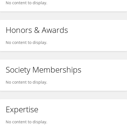
No content to display.
Honors & Awards
No content to display.
Society Memberships
No content to display.
Expertise
No content to display.