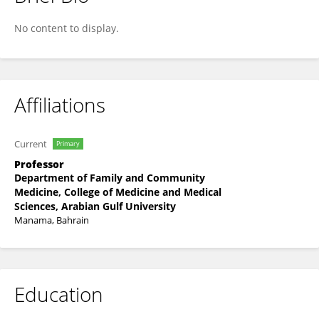
Adla Hassan
No content to display.
Affiliations
Current
Primary
Professor
Department of Family and Community
Medicine, College of Medicine and Medical
Sciences, Arabian Gulf University
Manama, Bahrain
Education