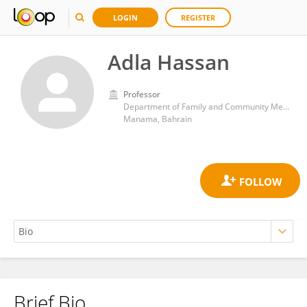
LOGIN
REGISTER
Adla Hassan
Professor
Department of Family and Community Medicine, College of Medicine and Medical Sciences, Arabian Gulf University
Manama, Bahrain
Brief Bio