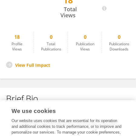
18
Seojung Ha
Total
Views
18
0
0
0
Profile
Total
Publication
Publications
Views
Publications
Views
Downloads
View Full Impact
Brief Bio
We use cookies
No content to display.
Our website uses cookies that are essential for its operation
and additional cookies to track performance, or to improve and
personalize our services. To manage your cookie preferences,