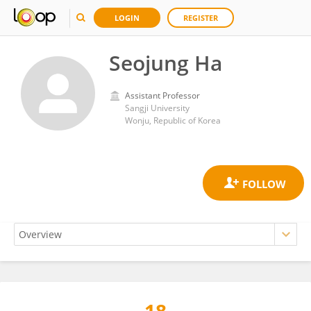
LOGIN
REGISTER
Seojung Ha
Assistant Professor
Sangji University
Wonju, Republic of Korea