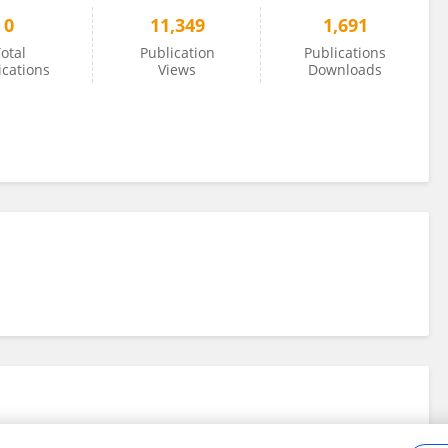
0
11,349
1,691
otal
Publication
Publications
ications
Views
Downloads