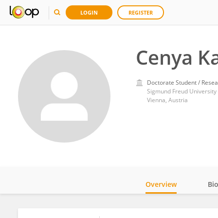
LOGIN
REGISTER
Cenya Ka
Doctorate Student / Resea
Sigmund Freud University
Vienna, Austria
Overview
Bi
Impact