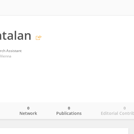
talan
rch Assistant
 Vienna
0
0
0
o
Network
Publications
Editorial Contri