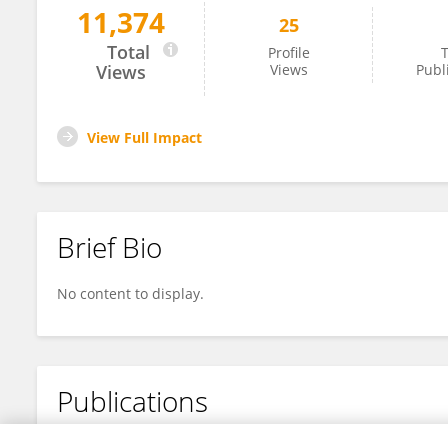
11,374
25
Cenya Katalan
Total
Profile
T
Views
Views
Publ
View Full Impact
Brief Bio
No content to display.
Publications
No content to display.