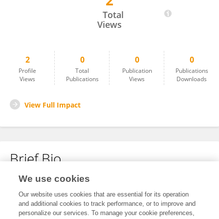
2
Amrutha R Kenche
Total
Views
2
0
0
0
Profile
Total
Publication
Publications
Views
Publications
Views
Downloads
View Full Impact
Brief Bio
We use cookies
No content to display.
Our website uses cookies that are essential for its operation
and additional cookies to track performance, or to improve and
personalize our services. To manage your cookie preferences,