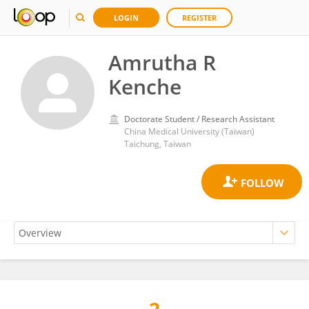
LOGIN
REGISTER
Amrutha R
Kenche
Doctorate Student / Research Assistant
China Medical University (Taiwan)
Taichung, Taiwan