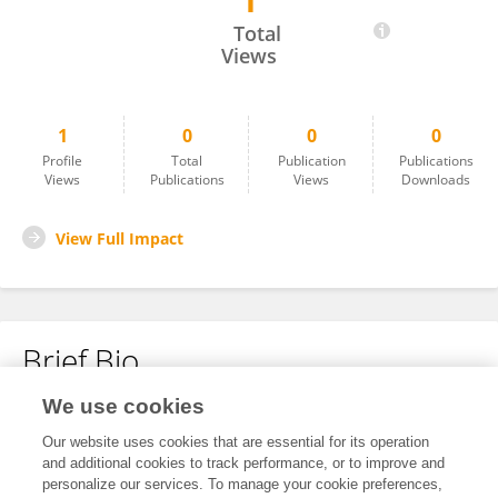
1
Pingping Meng
Total
Views
1
0
0
0
Profile
Total
Publication
Publications
Views
Publications
Views
Downloads
View Full Impact
Brief Bio
We use cookies
No content to display.
Our website uses cookies that are essential for its operation
and additional cookies to track performance, or to improve and
personalize our services. To manage your cookie preferences,