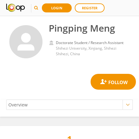
LOGIN
REGISTER
Pingping Meng
Doctorate Student / Research Assistant
Shihezi University, Xinjiang, Shihezi
Shihezi, China