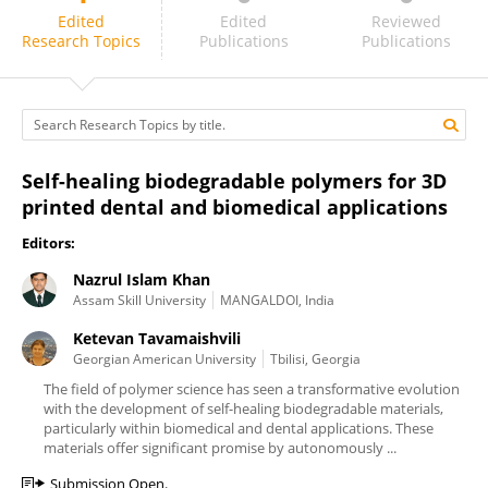
Nazrul Islam Khan
Edited
Edited
Reviewed
Research Topics
Publications
Publications
Self-healing biodegradable polymers for 3D
printed dental and biomedical applications
Editors:
Nazrul Islam Khan
Assam Skill University
MANGALDOI, India
Ketevan Tavamaishvili
Georgian American University
Tbilisi, Georgia
The field of polymer science has seen a transformative evolution
with the development of self-healing biodegradable materials,
particularly within biomedical and dental applications. These
materials offer significant promise by autonomously ...
Submission Open.