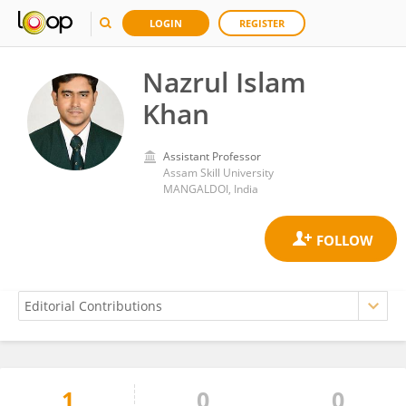
LOGIN
REGISTER
Nazrul Islam
Khan
Assistant Professor
Assam Skill University
MANGALDOI, India
1
0
0