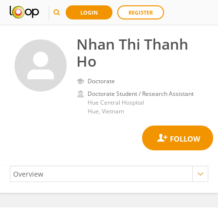
LOGIN
REGISTER
Nhan Thi Thanh
Ho
Doctorate
Doctorate Student / Research Assistant
Hue Central Hospital
Hue, Vietnam