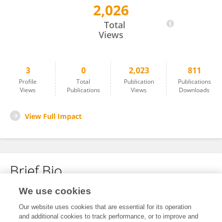
2,026
Nhan Ho
Total
Views
3
0
2,023
811
Profile
Total
Publication
Publications
Views
Publications
Views
Downloads
View Full Impact
Brief Bio
We use cookies
No content to display.
Our website uses cookies that are essential for its operation
and additional cookies to track performance, or to improve and