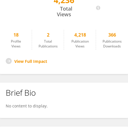
4,236
Juveria Shah
Total
Views
18
2
4,218
366
Profile
Total
Publication
Publications
Views
Publications
Views
Downloads
View Full Impact
Brief Bio
No content to display.