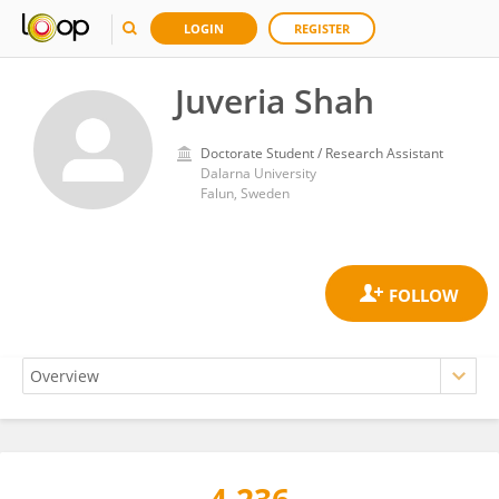
LOGIN
REGISTER
Juveria Shah
Doctorate Student / Research Assistant
Dalarna University
Falun, Sweden