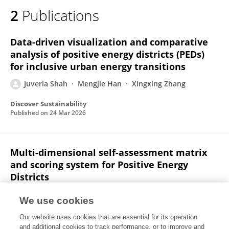
2
Publications
Data-driven visualization and comparative
analysis of positive energy districts (PEDs)
for inclusive urban energy transitions
Juveria Shah
Mengjie Han
Xingxing Zhang
Discover Sustainability
Published on
24 Mar 2026
Multi-dimensional self-assessment matrix
and scoring system for Positive Energy
Districts
Bahanur Nasya
Yilmaz Vurucu
Batuhan Akkaya
We use cookies
Danny Nedkova
Gireesh Nair
Juveria Shah
Our website uses cookies that are essential for its operation
Mengjie Han
Xingxing Zhang
and additional cookies to track performance, or to improve and