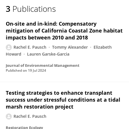
3
Publications
On-site and in-kind: Compensatory
mitigation of California Coastal Zone habitat
impacts between 2010 and 2018
Rachel E. Pausch
Tommy Alexander
Elizabeth
Howard
Lauren Garske-Garcia
Journal of Environmental Management
Published on
19 Jul 2024
Testing strategies to enhance transplant
success under stressful conditions at a tidal
marsh restoration project
Rachel E. Pausch
Restoration Ecology