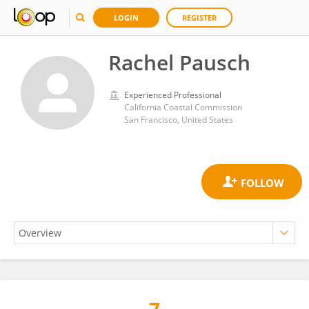
LOGIN
REGISTER
Rachel Pausch
Experienced Professional
California Coastal Commission
San Francisco, United States