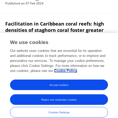
Published on
07 Feb 2024
Facilitation in Caribbean coral reefs: high
densities of staghorn coral foster greater
coral condition and reef fish composition
We use cookies
Brittany Huntington
Margaret W Miller
Rachel
Our website uses cookies that are essential for its operation
E. Pausch
Lee Richter
and additional cookies to track performance, or to improve and
personalize our services. To manage your cookie preferences,
Oecologia
please click Cookie Settings. For more information on how we
Published on
04 Apr 2017
use cookies, please see our
Cookie Policy
View All Publications
Accept cookies
Reject non-essential cookies
Frontiers In and Loop are registered trade marks of Frontiers Media SA.
© Copyright 2007-2026 Frontiers Media SA. All rights reserved -
Terms
Cookies Settings
and Conditions