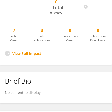
7
Rachel Pausch
Total
Views
7
3
0
0
Profile
Total
Publication
Publications
Views
Publications
Views
Downloads
View Full Impact
Brief Bio
No content to display.