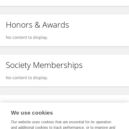
Honors & Awards
No content to display.
Society Memberships
No content to display.
Expertise
We use cookies
No content to display.
Our website uses cookies that are essential for its operation
and additional cookies to track performance, or to improve and