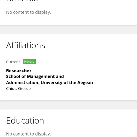
Kyriaki - Maria Fameli
No content to display.
Affiliations
Current
Primary
Researcher
School of Management and
Administration, University of the Aegean
Chios, Greece
Education
No content to display.