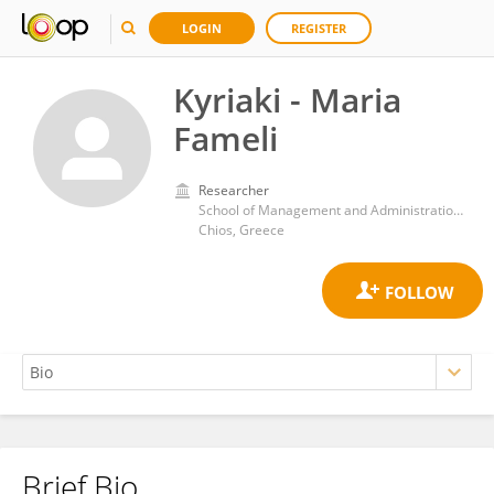
LOGIN
REGISTER
Kyriaki - Maria
Fameli
Researcher
School of Management and Administration, University of the Aegean
Chios, Greece
Brief Bio