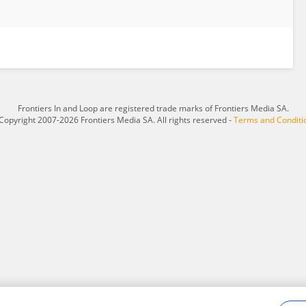
Frontiers In and Loop are registered trade marks of Frontiers Media SA.
Copyright 2007-2026 Frontiers Media SA. All rights reserved -
Terms and Conditi