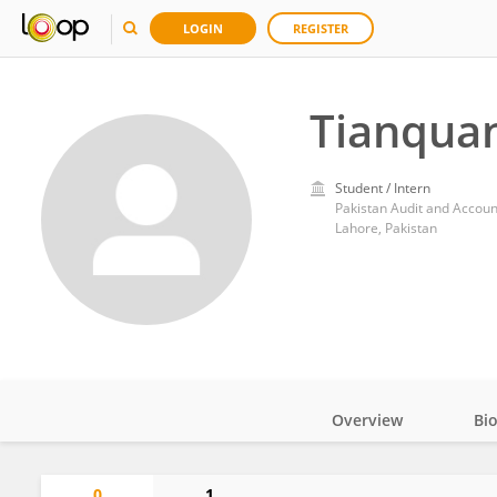
LOGIN
REGISTER
Tianquan
Student / Intern
Pakistan Audit and Accou
Lahore, Pakistan
Overview
Bi
Impact
0
1