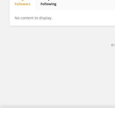
Followers
Following
Tianquan Jin
No content to display.
© 