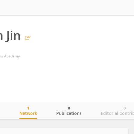
 Jin
nts Academy
1
0
0
o
Network
Publications
Editorial Contri